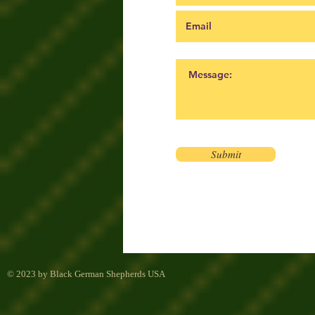
Submit
© 2023 by Black German Shepherds USA