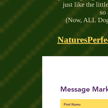
just like the litt
so 
(Now,
ALL
Dogs
NaturesPerfe
Message Mark