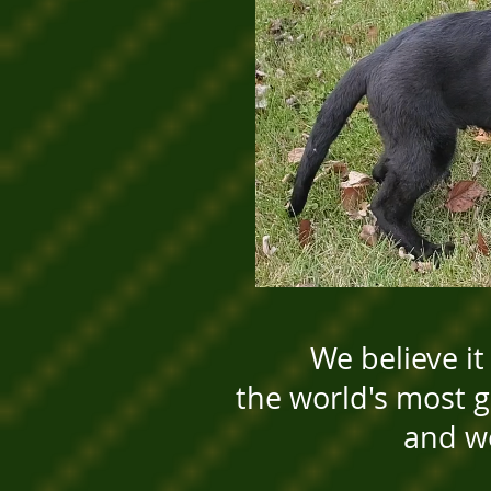
We believe it
the world's most
and w