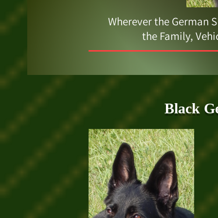
Wherever the German Sh
the Family, Vehi
Black G