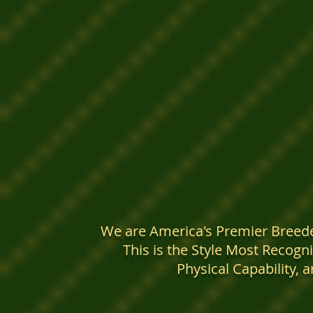
We are America's Premier Breede
This is the Style Most Recogni
Physical Capability, 