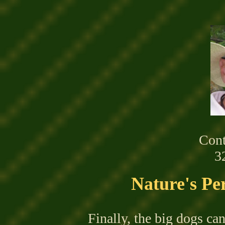
Cont
3
Nature's Per
Finally,
the
big dogs can