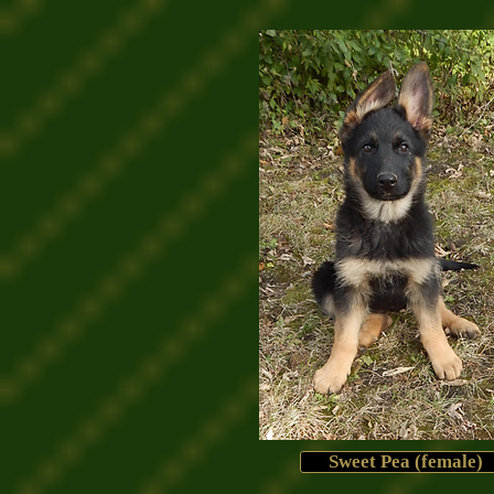
Sweet Pea (female)