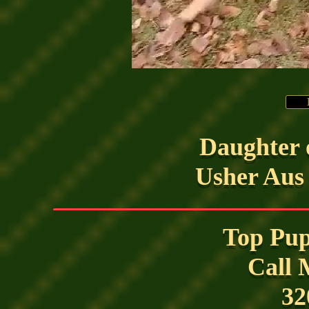
Daughter 
Usher Aus
__________________________
Top Pup
Call 
32