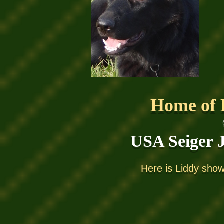
Home of 
USA S
eiger
Here is Liddy sho